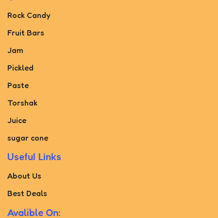
Rock Candy
Fruit Bars
Jam
Pickled
Paste
Torshak
Juice
sugar cone
Useful Links
About Us
Best Deals
Avalible On: