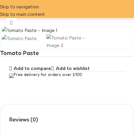
Skip to navigation
Home
Product
Tomato Paste
Skip to main content
Click to enlarge
Tomato Paste
Add to compare
Add to wishlist
Free delivery for orders over $100
Reviews (0)