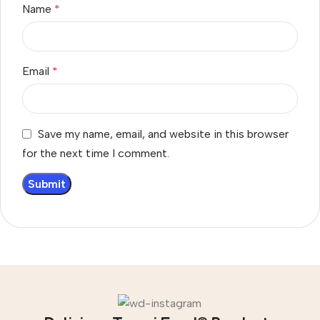
Name
*
Email
*
Save my name, email, and website in this browser
for the next time I comment.