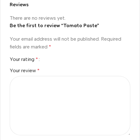
Reviews
There are no reviews yet.
Be the first to review “Tomato Paste”
Your email address will not be published.
Required
fields are marked
*
Your rating
*
Your review
*