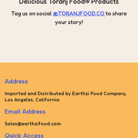
Delicious Toranj Food® Products
Tag us on social
@TORANJFOOD.CO
to share
your story!
Address
Imported and Distributed by Earthzi Food Company,
Los Angeles, California.
Email Address
Sales@earthzifood.com
Quick Access