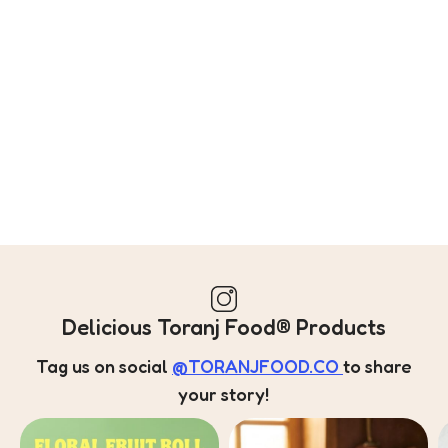
Delicious Toranj Food® Products
Tag us on social
@TORANJFOOD.CO
to share
your story!