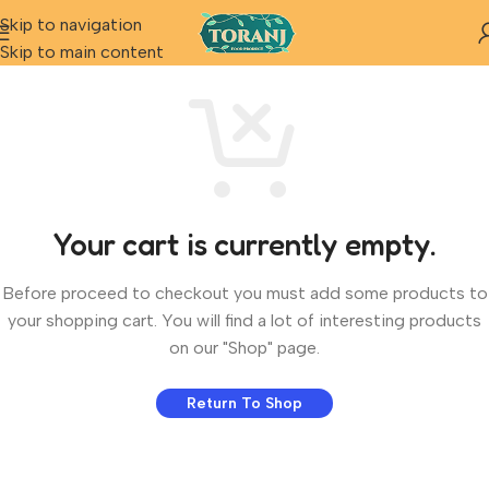
Skip to navigation
Skip to main content
Your cart is currently empty.
Before proceed to checkout you must add some products to
your shopping cart. You will find a lot of interesting products
on our "Shop" page.
Return To Shop