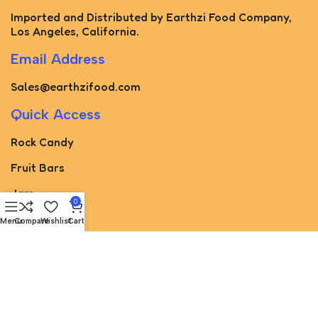
Imported and Distributed by Earthzi Food Company,
Los Angeles, California.
Email Address
Sales@earthzifood.com
Quick Access
Rock Candy
Fruit Bars
Jam
0
Pickled
Menu
Compare
Wishlist
Cart
Paste
Torshak
Juice