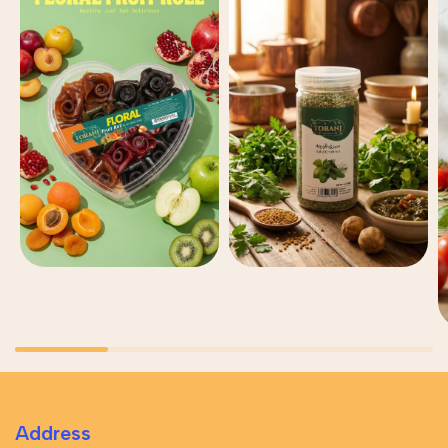
Address