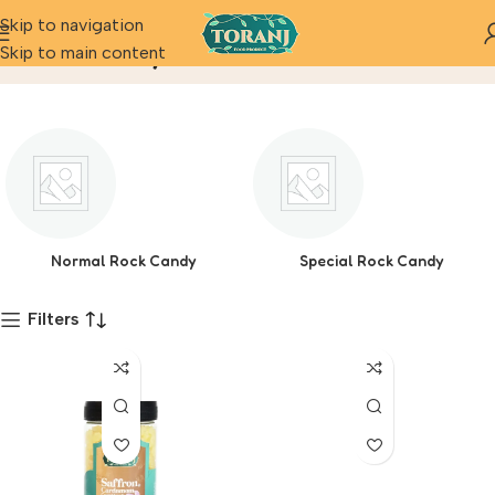
Skip to navigation
Rock Candy
Skip to main content
Home
Product
Normal Rock Candy
Special Rock Candy
Filters