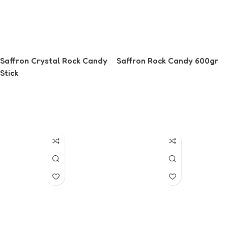
Saffron Crystal Rock Candy
Saffron Rock Candy 600gr
Stick
Read More
Read More