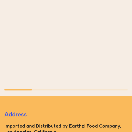
Address
Imported and Distributed by Earthzi Food Company,
Los Angeles, California.