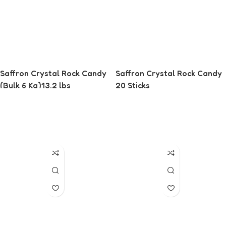
Saffron Crystal Rock Candy
Saffron Crystal Rock Candy
(Bulk 6 Kg)13.2 lbs
20 Sticks
Read More
Read More