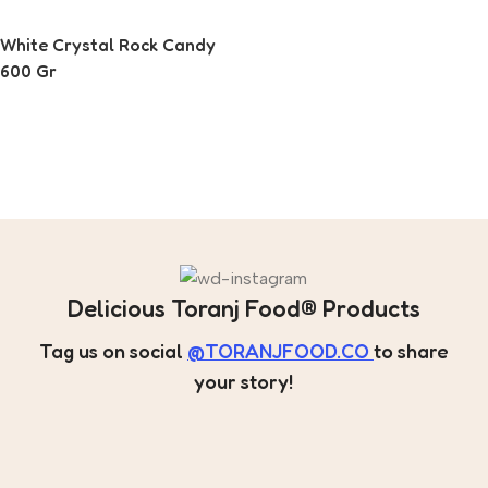
White Crystal Rock Candy
600 Gr
Read More
Delicious Toranj Food® Products
Tag us on social
@TORANJFOOD.CO
to share
your story!