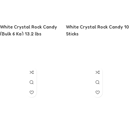
White Crystal Rock Candy
White Crystal Rock Candy 10
(Bulk 6 Kg) 13.2 lbs
Sticks
Read More
Read More