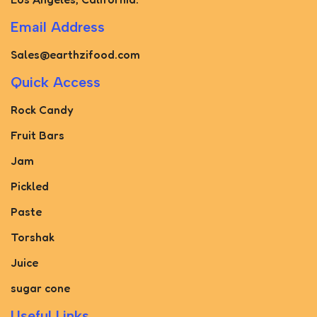
Email Address
Sales@earthzifood.com
Quick Access
Rock Candy
Fruit Bars
Jam
Pickled
Paste
Torshak
Juice
sugar cone
Useful Links