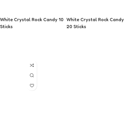
White Crystal Rock Candy 10
White Crystal Rock Candy
Sticks
20 Sticks
Read More
Read More