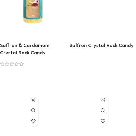
Saffron & Cardamom
Saffron Crystal Rock Candy
Crystal Rock Candy
Read More
Read More