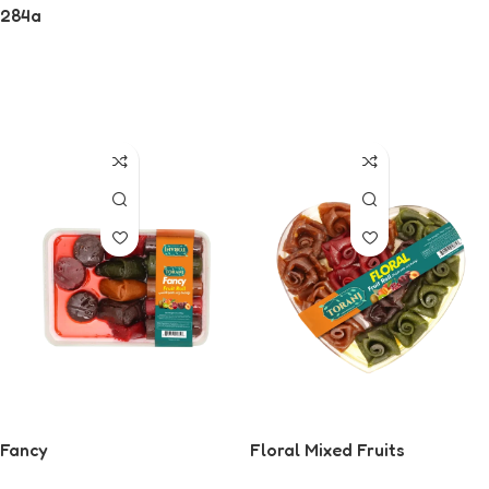
284g
Read More
Read More
Fancy
Floral Mixed Fruits