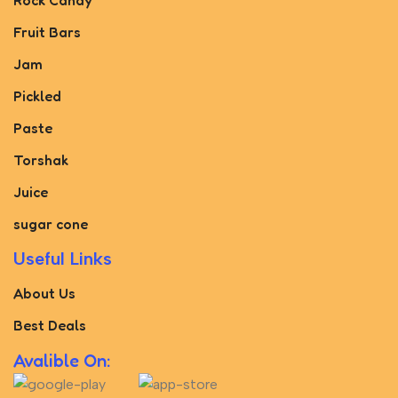
Rock Candy
Fruit Bars
Jam
Pickled
Paste
Torshak
Juice
sugar cone
Useful Links
About Us
Best Deals
Avalible On: