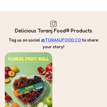
Delicious Toranj Food® Products
Tag us on social
@TORANJFOOD.CO
to share
your story!