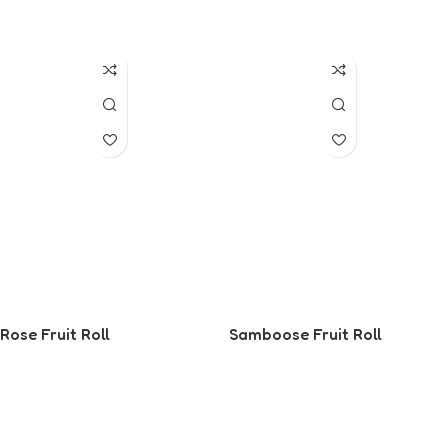
Read More
Read More
Rose Fruit Roll
Samboose Fruit Roll
Read More
Read More