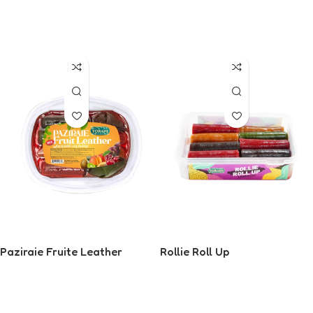
Read More
Read More
Paziraie Fruite Leather
Rollie Roll Up