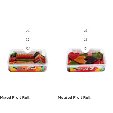
Read More
Read More
Mixed Fruit Roll
Molded Fruit Roll