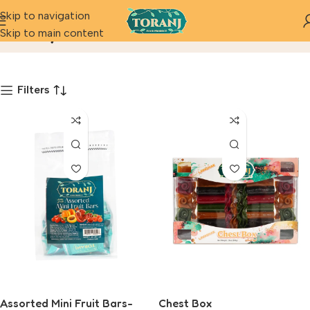
Skip to navigation
Fancy
Skip to main content
Home
Product
Filters
Assorted Mini Fruit Bars-
Chest Box