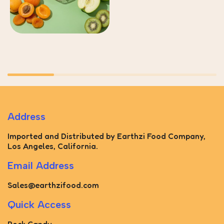
Address
Imported and Distributed by Earthzi Food Company,
Los Angeles, California.
Email Address
Sales@earthzifood.com
Quick Access