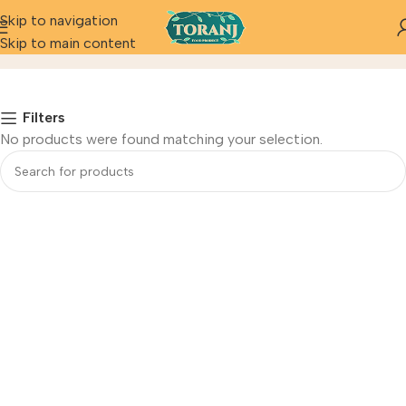
Skip to navigation
Juices
Skip to main content
Home
Filters
No products were found matching your selection.