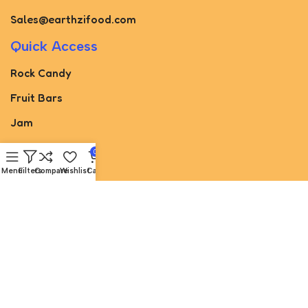
Sales@earthzifood.com
Quick Access
Rock Candy
Fruit Bars
Jam
Pickled
0
Paste
Menu
Filters
Compare
Wishlist
Cart
Torshak
Juice
sugar cone
Useful Links
About Us