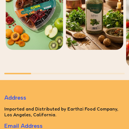
Address
Imported and Distributed by Earthzi Food Company,
Los Angeles, California.
Email Address