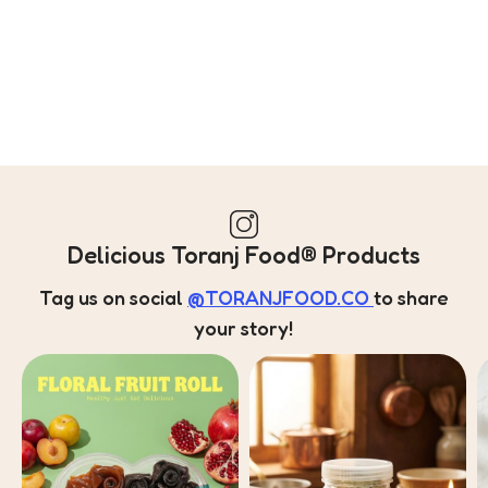
Delicious Toranj Food® Products
Tag us on social
@TORANJFOOD.CO
to share
your story!