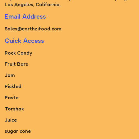
Los Angeles, California.
Email Address
Sales@earthzifood.com
Quick Access
Rock Candy
Fruit Bars
Jam
Pickled
Paste
Torshak
Juice
sugar cone