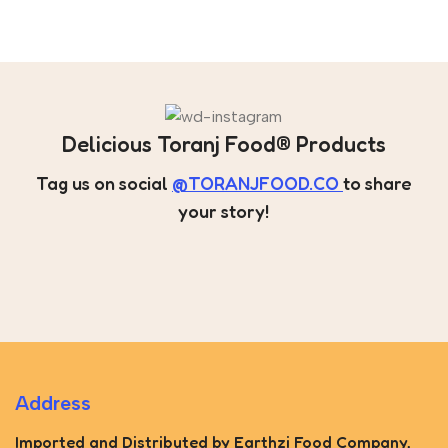
Delicious Toranj Food® Products
Tag us on social
@TORANJFOOD.CO
to share
your story!
Address
Imported and Distributed by Earthzi Food Company,