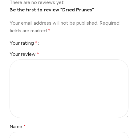
There are no reviews yet.
Be the first to review “Dried Prunes”
Your email address will not be published.
Required
fields are marked
*
Your rating
*
Your review
*
Name
*