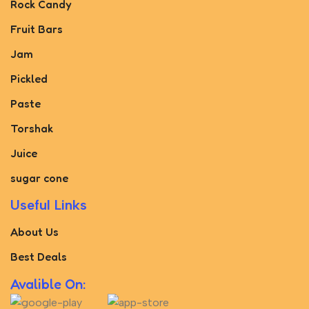
Rock Candy
Fruit Bars
Jam
Pickled
Paste
Torshak
Juice
sugar cone
Useful Links
About Us
Best Deals
Avalible On: