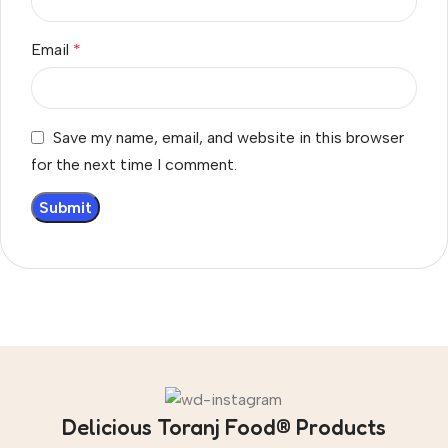
Email
*
Save my name, email, and website in this browser
for the next time I comment.
Delicious Toranj Food® Products