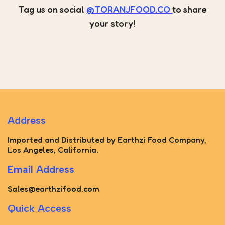
Tag us on social
@TORANJFOOD.CO
to share
your story!
Address
Imported and Distributed by Earthzi Food Company,
Los Angeles, California.
Email Address
Sales@earthzifood.com
Quick Access