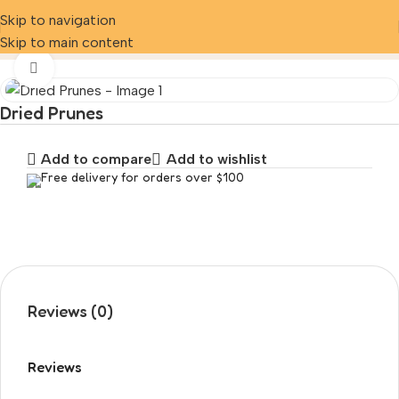
Skip to navigation
Home
Product
Dried Prunes
Skip to main content
Click to enlarge
Dried Prunes
Add to compare
Add to wishlist
Free delivery for orders over $100
Reviews (0)
Reviews