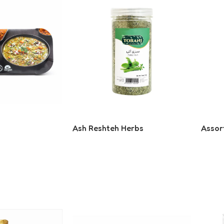
Ash Reshteh Herbs
Assor
Read More
Read