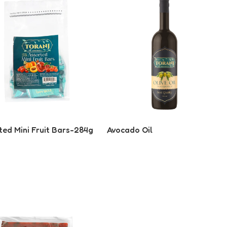
ted Mini Fruit Bars-284g
Avocado Oil
 More
Read More