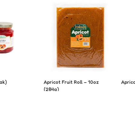
ak)
Apricot Fruit Roll – 10oz
Apric
(284g)
Read More
Read