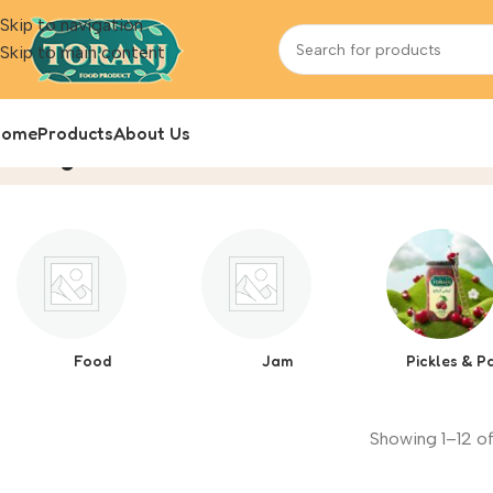
Skip to navigation
Skip to main content
Home
Products
About Us
Blog
Home
Product
Food
Jam
Pickles & P
Showing 1–12 of