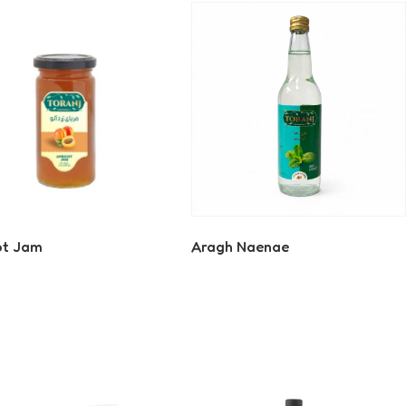
ot Jam
Aragh Naenae
 More
Read More