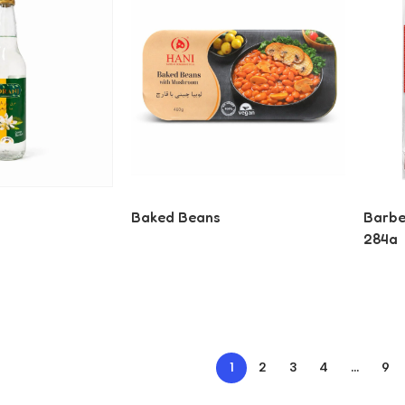
Baked Beans
Barber
284g
Read More
Read
1
2
3
4
…
9