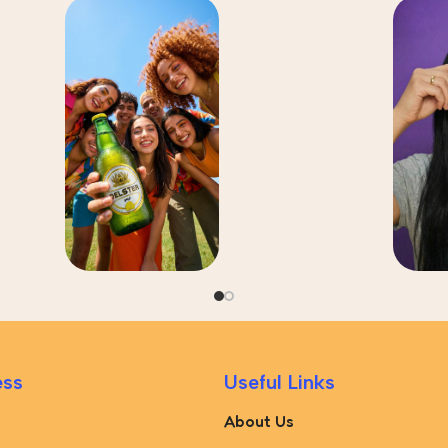
ess
Useful Links
About Us