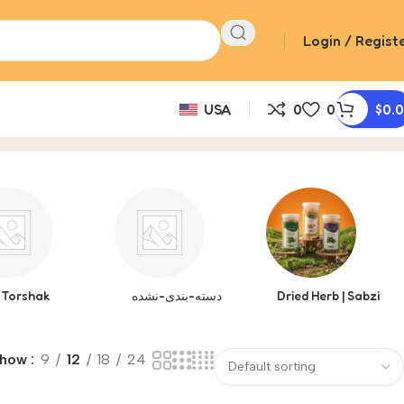
Login / Regist
USA
0
0
$
0.
Torshak
دسته-بندی-نشده
Dried Herb | Sabzi
Show
9
12
18
24