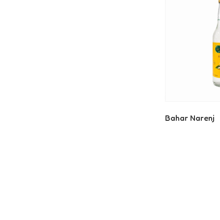
Bahar Narenj
Read More