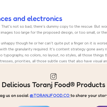
nces and electronics
hat’s not so bad, there’s dummy copy to the rescue. But worse, 
ages too large for the proposed design, or too small, or they fi
’s unhappy though he or her can’t quite put a finger on it is wo
th the granularity required. It’s content strategy gone awry ri
ypography, no colors, no layout, no styles, all those things 
tresses, priorities, all those subtle cues that also have visual 
Delicious Toranj Food® Products
ag us on social
@TORANJFOOD.CO
to share your stor