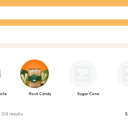
aste
Rock Candy
Sugar Cone
 128 results