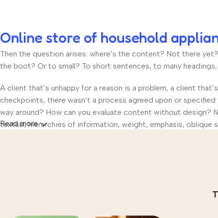
Online store of household applia
Then the question arises: where’s the content? Not there yet? T
the boot? Or to small? To short sentences, to many headings, im
A client that’s unhappy for a reason is a problem, a client that
checkpoints, there wasn’t a process agreed upon or specified wi
way around? How can you evaluate content without design? No t
Read more
textual, hierarchies of information, weight, emphasis, oblique s
T