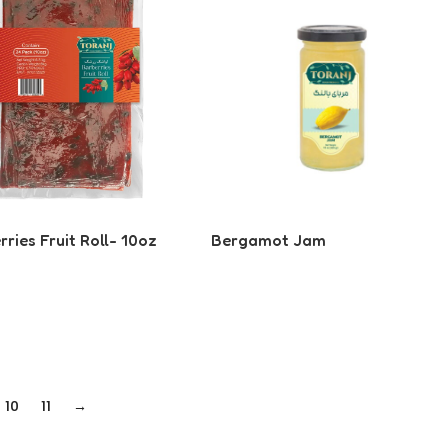
ries Fruit Roll- 10oz
Bergamot Jam
 More
Read More
10
11
→