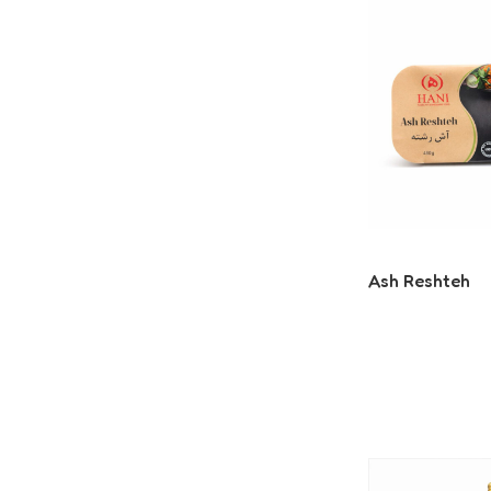
Ash Reshteh
Read More