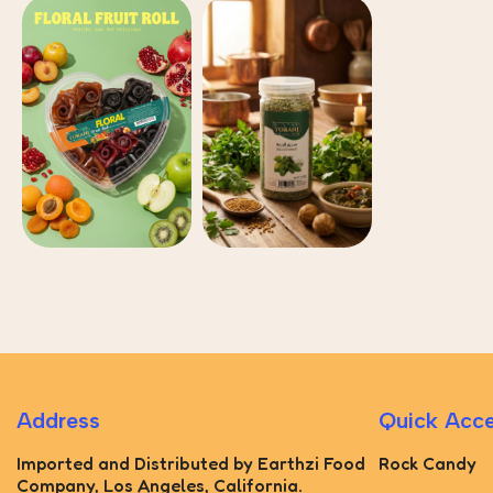
Address
Quick Acc
Imported and Distributed by Earthzi Food
Rock Candy
Company, Los Angeles, California.