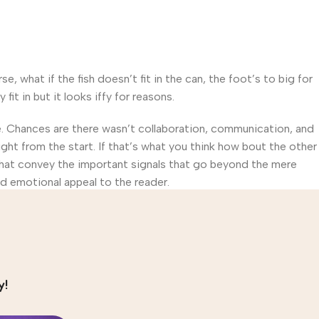
what if the fish doesn’t fit in the can, the foot’s to big for
t in but it looks iffy for reasons.
rse. Chances are there wasn’t collaboration, communication, and
ght from the start. If that’s what you think how bout the other
that convey the important signals that go beyond the mere
and emotional appeal to the reader.
y!