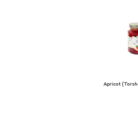
Apricot (Torsh
Read More