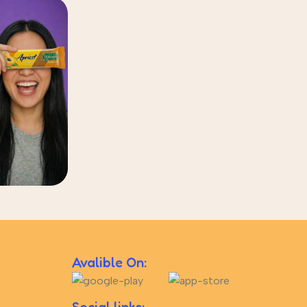
Avalible On: