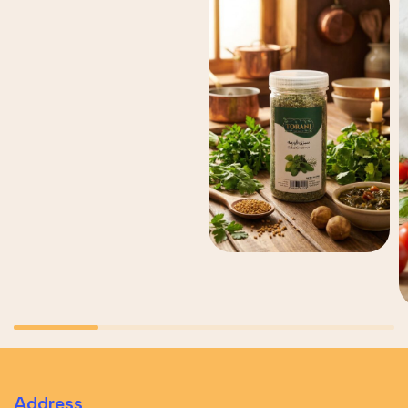
Address