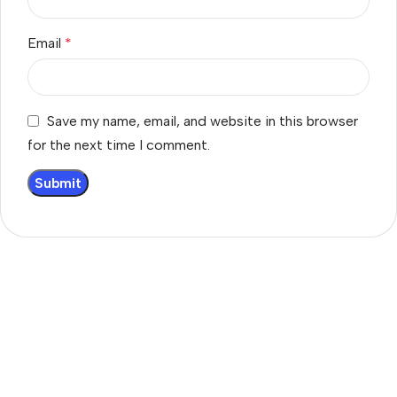
Email
*
Save my name, email, and website in this browser
for the next time I comment.