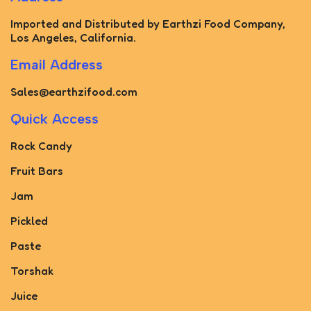
Imported and Distributed by Earthzi Food Company,
Los Angeles, California.
Email Address
Sales@earthzifood.com
Quick Access
Rock Candy
Fruit Bars
Jam
Pickled
Paste
Torshak
Juice