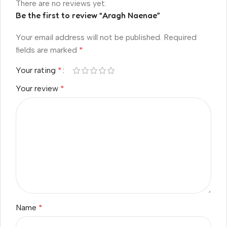
There are no reviews yet.
Be the first to review “Aragh Naenae”
Your email address will not be published.
Required
fields are marked
*
Your rating
*
Your review
*
Name
*