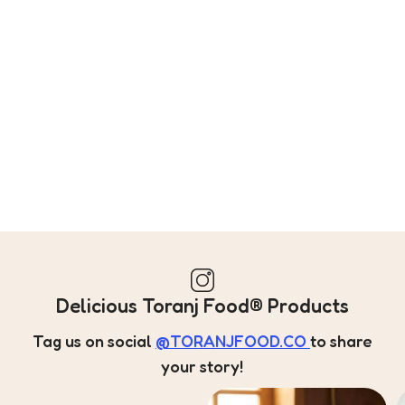
Delicious Toranj Food® Products
Tag us on social
@TORANJFOOD.CO
to share
your story!