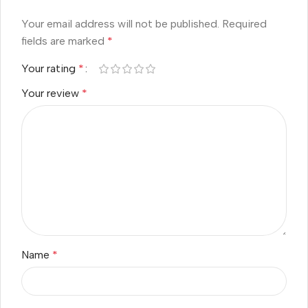
Your email address will not be published.
Required
fields are marked
*
Your rating
*
Your review
*
Name
*