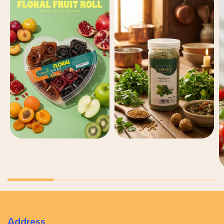
Address