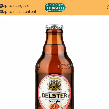
Skip to navigation
Home
Product
Delster Peach
Skip to main content