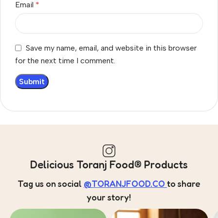
Email
*
Save my name, email, and website in this browser
for the next time I comment.
Delicious Toranj Food® Products
Tag us on social
@TORANJFOOD.CO
to share
your story!