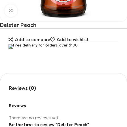
Click to enlarge
Delster Peach
Add to compare
Add to wishlist
Free delivery for orders over $100
Reviews (0)
Reviews
There are no reviews yet.
Be the first to review “Delster Peach”