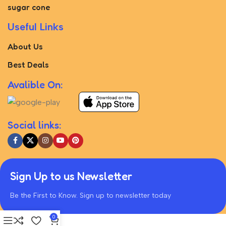
sugar cone
Useful Links
About Us
Best Deals
Avalible On:
Social links:
Sign Up to us Newsletter
Be the First to Know. Sign up to newsletter today
0