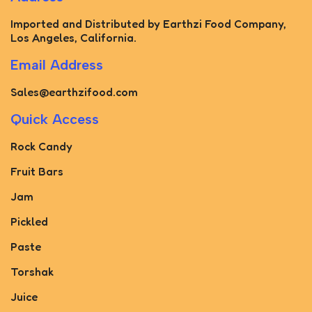
Imported and Distributed by Earthzi Food Company,
Los Angeles, California.
Email Address
Sales@earthzifood.com
Quick Access
Rock Candy
Fruit Bars
Jam
Pickled
Paste
Torshak
Juice