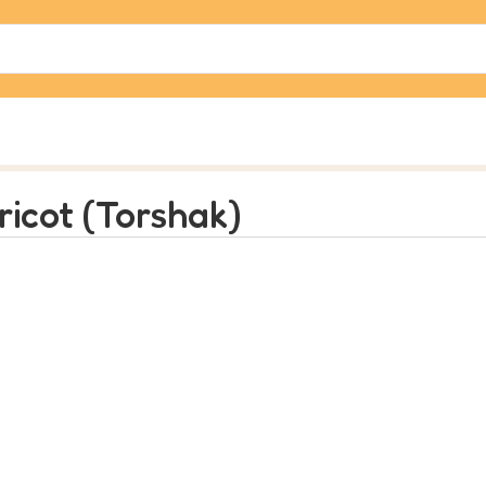
ricot (Torshak)