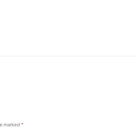
are marked
*