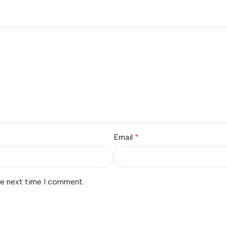
Email
*
he next time I comment.