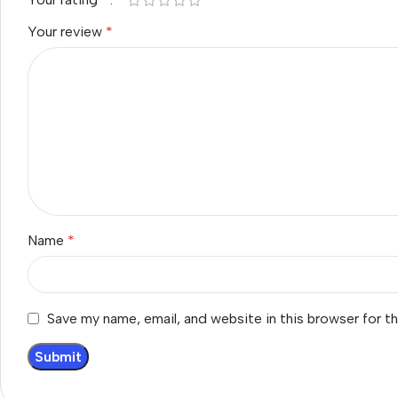
Your review
*
Name
*
Save my name, email, and website in this browser for t