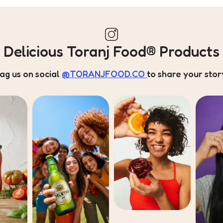
Delicious Toranj Food® Products
ag us on social
@TORANJFOOD.CO
to share your stor