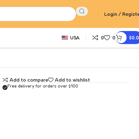
Login / Regist
USA
0
0
$
0.
Add to compare
Add to wishlist
Free delivery for orders over $100