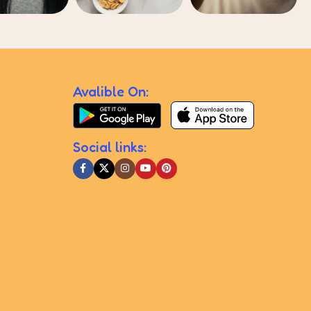
Avalible On:
Social links: