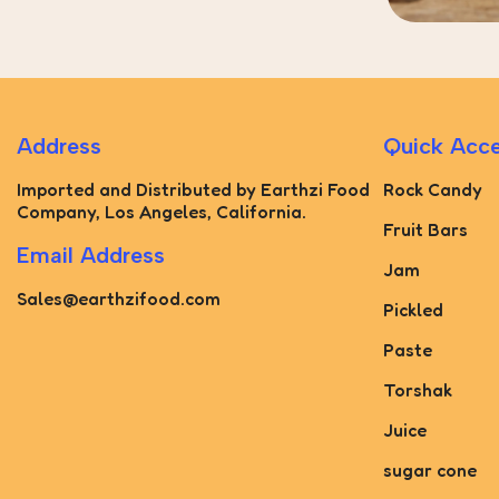
Address
Quick Acc
Imported and Distributed by Earthzi Food
Rock Candy
Company, Los Angeles, California.
Fruit Bars
Email Address
Jam
Sales@earthzifood.com
Pickled
Paste
Torshak
Juice
sugar cone