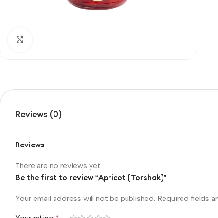
Click to enlarge
Reviews (0)
Reviews
There are no reviews yet.
Be the first to review “Apricot (Torshak)”
Your email address will not be published.
Required fields 
Your rating
*