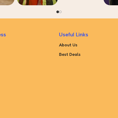
ess
Useful Links
About Us
Best Deals