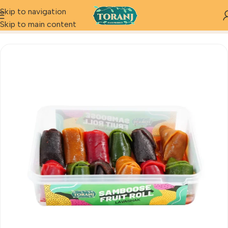
Skip to navigation
Home
Product
Samboose Fruit Roll
Skip to main content