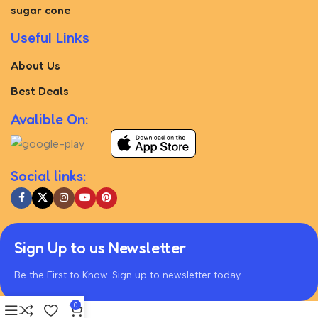
sugar cone
Useful Links
About Us
Best Deals
Avalible On:
Social links:
Sign Up to us Newsletter
Be the First to Know. Sign up to newsletter today
0