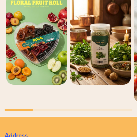
Address