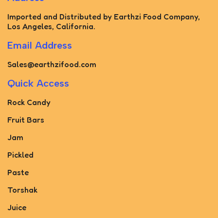
Imported and Distributed by Earthzi Food Company,
Los Angeles, California.
Email Address
Sales@earthzifood.com
Quick Access
Rock Candy
Fruit Bars
Jam
Pickled
Paste
Torshak
Juice