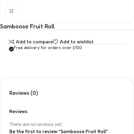
Click to enlarge
Samboose Fruit Roll
Add to compare
Add to wishlist
Free delivery for orders over $100
Reviews (0)
Reviews
There are no reviews yet.
Be the first to review “Samboose Fruit Roll”