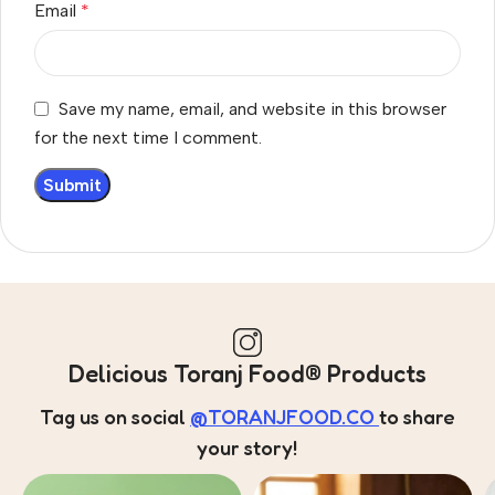
Email
*
Save my name, email, and website in this browser
for the next time I comment.
Delicious Toranj Food® Products
Tag us on social
@TORANJFOOD.CO
to share
your story!