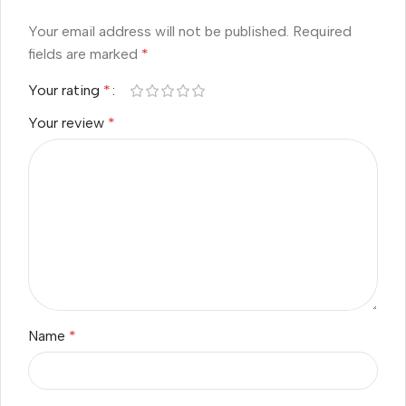
Your email address will not be published.
Required
fields are marked
*
Your rating
*
Your review
*
Name
*