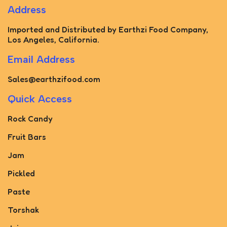
Address
Imported and Distributed by Earthzi Food Company,
Los Angeles, California.
Email Address
Sales@earthzifood.com
Quick Access
Rock Candy
Fruit Bars
Jam
Pickled
Paste
Torshak