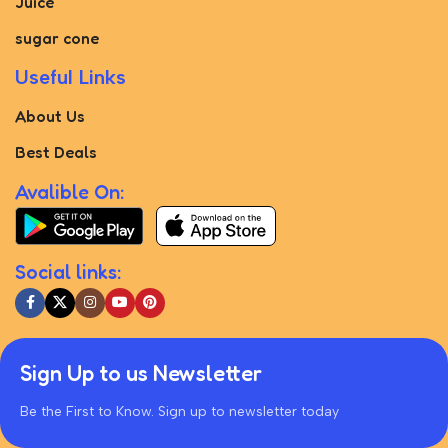
Juice
sugar cone
Useful Links
About Us
Best Deals
Avalible On:
Social links:
Sign Up to us Newsletter
Be the First to Know. Sign up to newsletter today