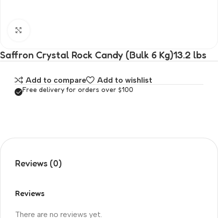
Click to enlarge
Saffron Crystal Rock Candy (Bulk 6 Kg)13.2 lbs
Add to compare
Add to wishlist
Free delivery for orders over $100
Reviews (0)
Reviews
There are no reviews yet.