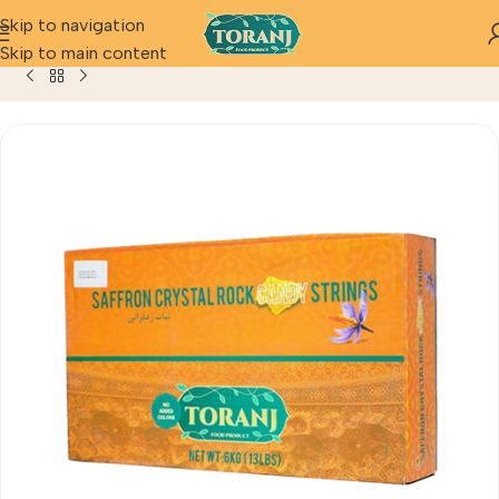
Skip to navigation
Home
Product
Saffron Crystal Rock Candy (Bulk 6 Kg)13.2 l
Skip to main content