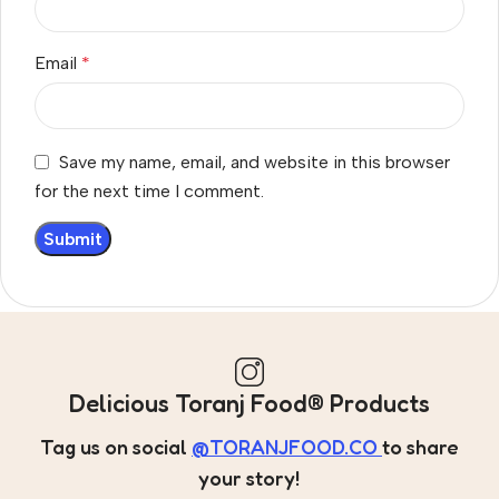
Email
*
Save my name, email, and website in this browser
for the next time I comment.
Delicious Toranj Food® Products
Tag us on social
@TORANJFOOD.CO
to share
your story!