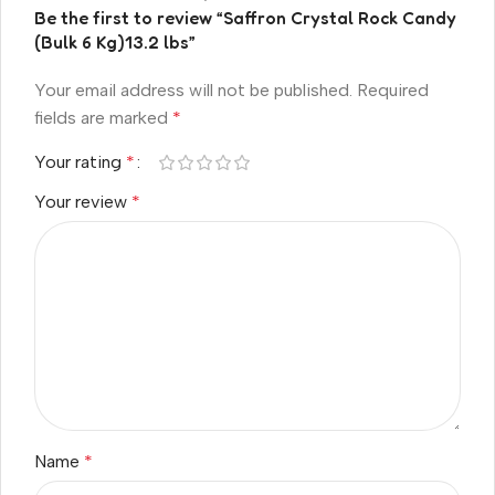
Be the first to review “Saffron Crystal Rock Candy
(Bulk 6 Kg)13.2 lbs”
Your email address will not be published.
Required
fields are marked
*
Your rating
*
Your review
*
Name
*