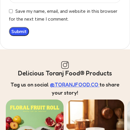
Save my name, email, and website in this browser
for the next time I comment.
Delicious Toranj Food® Products
Tag us on social
@TORANJFOOD.CO
to share
your story!