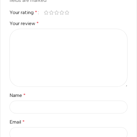
fields are marked
*
Your rating
*
Your review
*
Name
*
Email
*