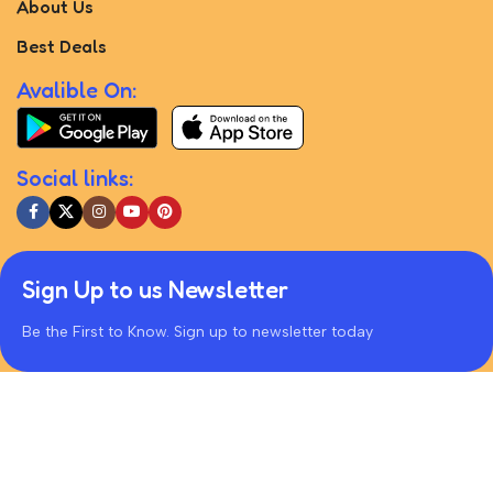
About Us
Best Deals
Avalible On:
Social links:
Sign Up to us Newsletter
Be the First to Know. Sign up to newsletter today