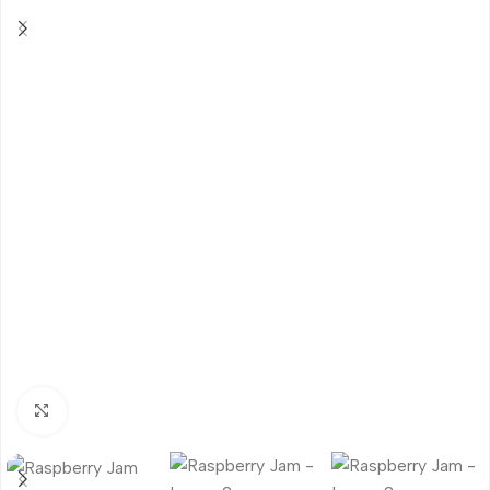
Click to enlarge