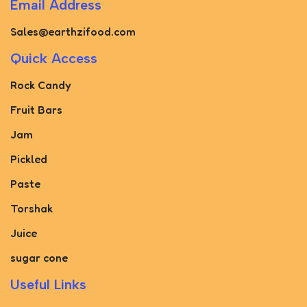
Email Address
Sales@earthzifood.com
Quick Access
Rock Candy
Fruit Bars
Jam
Pickled
Paste
Torshak
Juice
sugar cone
Useful Links