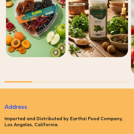
Address
Imported and Distributed by Earthzi Food Company,
Los Angeles, California.