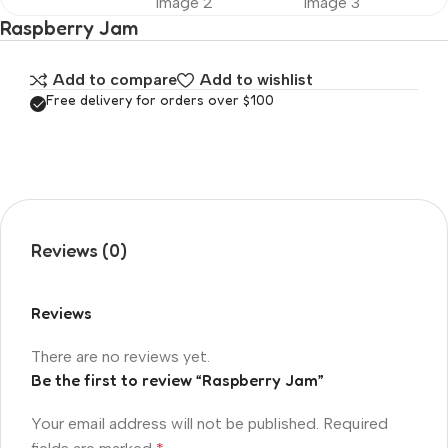
Raspberry Jam
Add to compare
Add to wishlist
Free delivery for orders over $100
Reviews (0)
Reviews
There are no reviews yet.
Be the first to review “Raspberry Jam”
Your email address will not be published.
Required