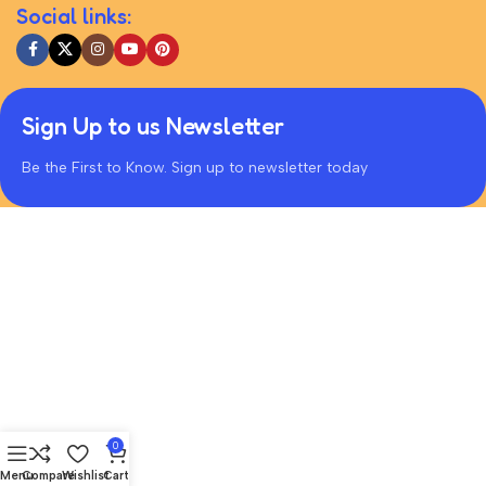
Social links:
Sign Up to us Newsletter
Be the First to Know. Sign up to newsletter today
0
Menu
Compare
Wishlist
Cart