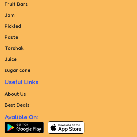
Fruit Bars
Jam
Pickled
Paste
Torshak
Juice
sugar cone
Useful Links
About Us
Best Deals
Avalible On: