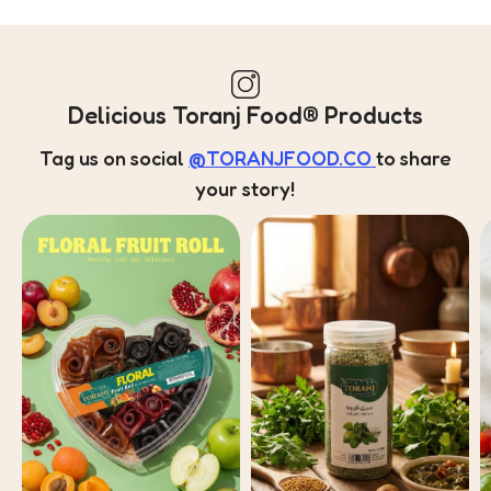
Delicious Toranj Food® Products
Tag us on social
@TORANJFOOD.CO
to share
your story!