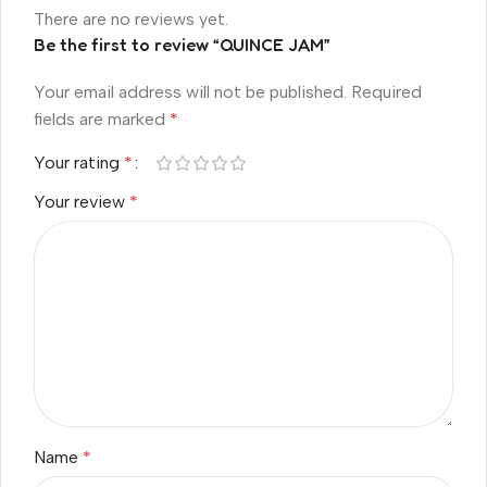
There are no reviews yet.
Be the first to review “QUINCE JAM”
Your email address will not be published.
Required
fields are marked
*
Your rating
*
Your review
*
Name
*