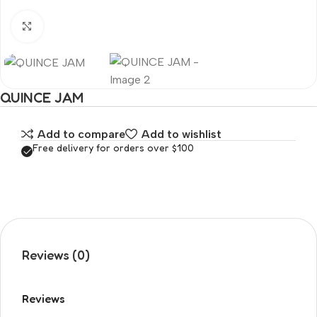
Click to enlarge
QUINCE JAM
Add to compare
Add to wishlist
Free delivery for orders over $100
Reviews (0)
Reviews