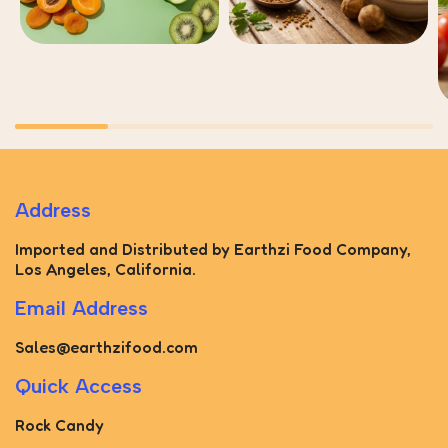
Address
Imported and Distributed by Earthzi Food Company,
Los Angeles, California.
Email Address
Sales@earthzifood.com
Quick Access
Rock Candy