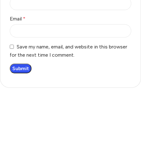
Email
*
Save my name, email, and website in this browser
for the next time I comment.