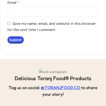
Email
*
Save my name, email, and website in this browser
for the next time I comment.
Delicious Toranj Food® Products
Tag us on social
@TORANJFOOD.CO
to share
your story!