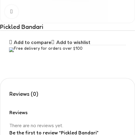
Click to enlarge
Pickled Bandari
Add to compare
Add to wishlist
Free delivery for orders over $100
Reviews (0)
Reviews
There are no reviews yet.
Be the first to review “Pickled Bandari”