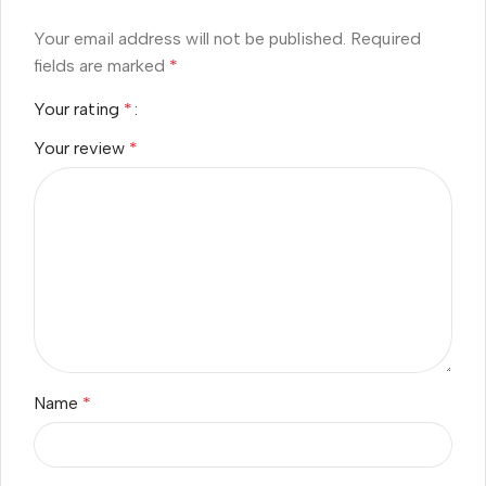
Your email address will not be published.
Required
fields are marked
*
Your rating
*
Your review
*
Name
*