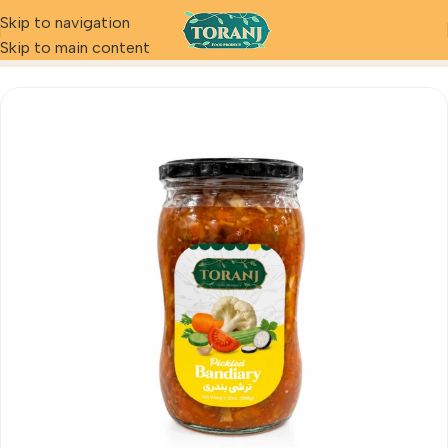
Skip to navigation
Home
Product
Pickled Bandari
Skip to main content