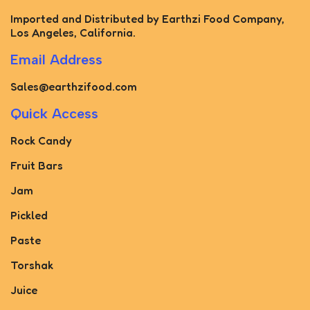
Imported and Distributed by Earthzi Food Company,
Los Angeles, California.
Email Address
Sales@earthzifood.com
Quick Access
Rock Candy
Fruit Bars
Jam
Pickled
Paste
Torshak
Juice