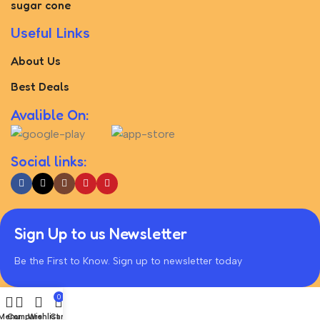
sugar cone
Useful Links
About Us
Best Deals
Avalible On:
Social links:
Sign Up to us Newsletter
Be the First to Know. Sign up to newsletter today
0
Menu
Compare
Wishlist
Cart