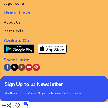
sugar cone
Useful Links
About Us
Best Deals
Avalible On:
Social links:
Sign Up to us Newsletter
Be the First to Know. Sign up to newsletter today
0