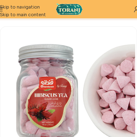
Skip to navigation
Home
Product
sugar cone hibiscus tea
Skip to main content