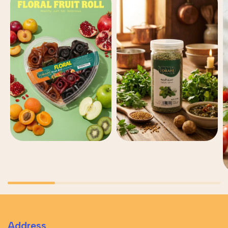
Address