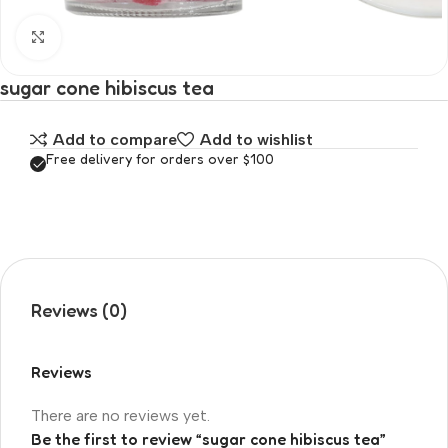
Click to enlarge
sugar cone hibiscus tea
Add to compare
Add to wishlist
Free delivery for orders over $100
Reviews (0)
Reviews
There are no reviews yet.
Be the first to review “sugar cone hibiscus tea”