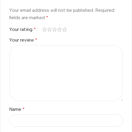
Your email address will not be published.
Required
fields are marked
*
Your rating
*
Your review
*
Name
*