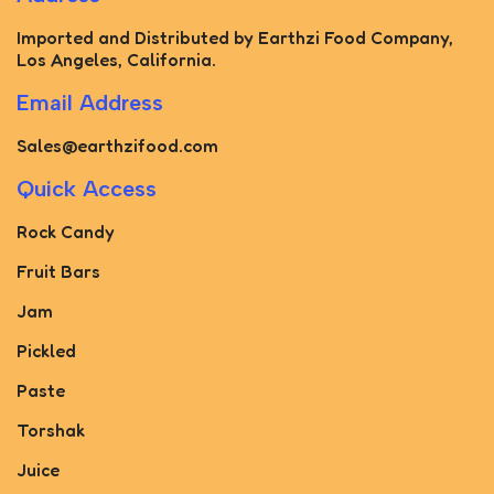
Imported and Distributed by Earthzi Food Company,
Los Angeles, California.
Email Address
Sales@earthzifood.com
Quick Access
Rock Candy
Fruit Bars
Jam
Pickled
Paste
Torshak
Juice