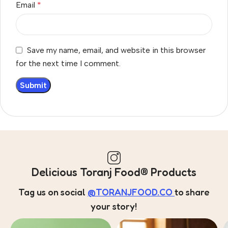
Email
*
Save my name, email, and website in this browser
for the next time I comment.
Delicious Toranj Food® Products
Tag us on social
@TORANJFOOD.CO
to share
your story!