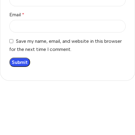
Email
*
Save my name, email, and website in this browser
for the next time I comment.