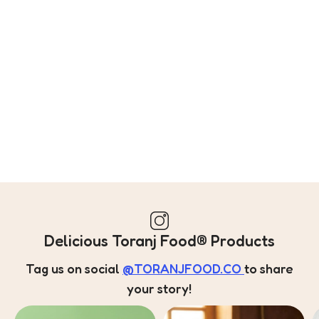
Delicious Toranj Food® Products
Tag us on social
@TORANJFOOD.CO
to share
your story!