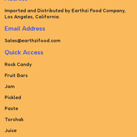
Imported and Distributed by Earthzi Food Company,
Los Angeles, California.
Email Address
Sales@earthzifood.com
Quick Access
Rock Candy
Fruit Bars
Jam
Pickled
Paste
Torshak
Juice