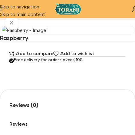
Skip to navigation
Home
Product
Raspberry
Skip to main content
Click to enlarge
Raspberry
Add to compare
Add to wishlist
Free delivery for orders over $100
Reviews (0)
Reviews