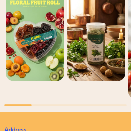
Address