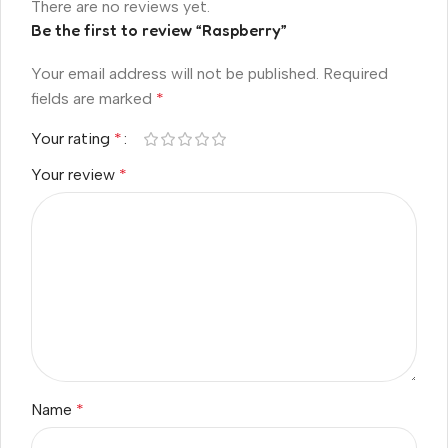
There are no reviews yet.
Be the first to review “Raspberry”
Your email address will not be published.
Required
fields are marked
*
Your rating
*
Your review
*
Name
*