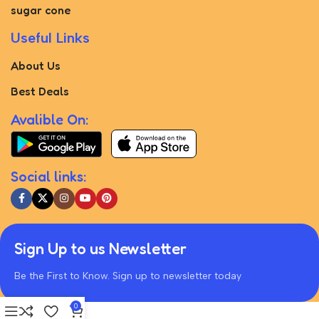
sugar cone
Useful Links
About Us
Best Deals
Avalible On:
Social links:
Sign Up to us Newsletter
Be the First to Know. Sign up to newsletter today
0