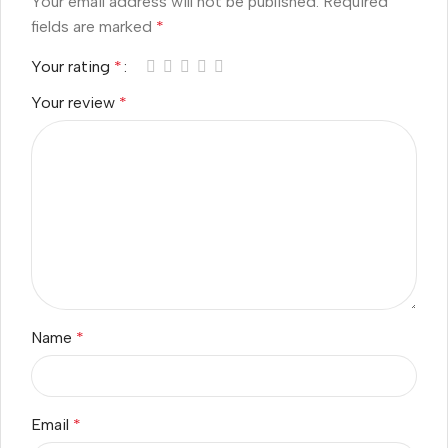
Your email address will not be published.
Required
fields are marked
*
Your rating
*
Your review
*
Name
*
Email
*