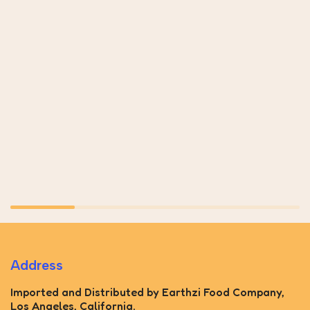
Address
Imported and Distributed by Earthzi Food Company,
Los Angeles, California.