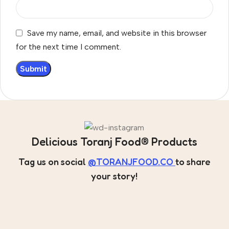
Save my name, email, and website in this browser
for the next time I comment.
Delicious Toranj Food® Products
Tag us on social
@TORANJFOOD.CO
to share
your story!