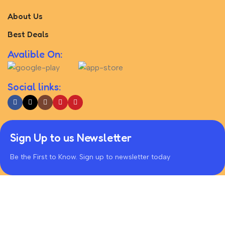
About Us
Best Deals
Avalible On:
Social links:
Sign Up to us Newsletter
Be the First to Know. Sign up to newsletter today