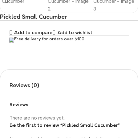
Pickled Small Cucumber
Add to compare
Add to wishlist
Free delivery for orders over $100
Reviews (0)
Reviews
There are no reviews yet.
Be the first to review “Pickled Small Cucumber”