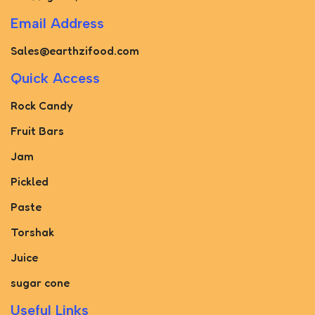
Email Address
Sales@earthzifood.com
Quick Access
Rock Candy
Fruit Bars
Jam
Pickled
Paste
Torshak
Juice
sugar cone
Useful Links