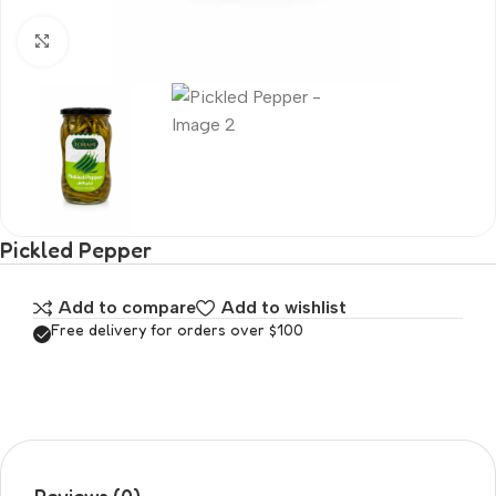
Click to enlarge
Pickled Pepper
Add to compare
Add to wishlist
Free delivery for orders over $100