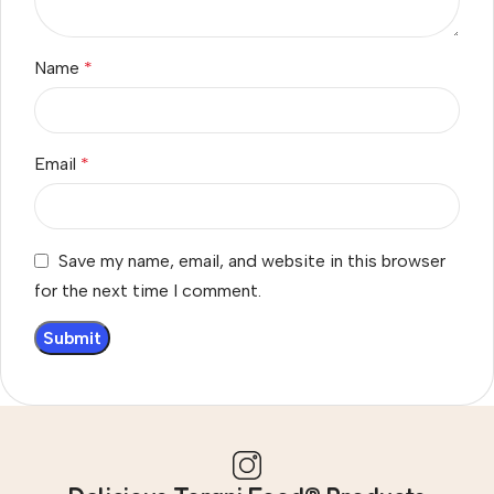
Name
*
Email
*
Save my name, email, and website in this browser
for the next time I comment.