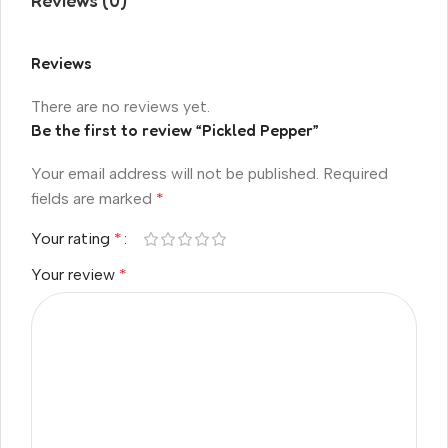
Reviews (0)
Reviews
There are no reviews yet.
Be the first to review “Pickled Pepper”
Your email address will not be published.
Required
fields are marked
*
Your rating
*
Your review
*