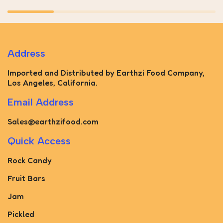
Address
Imported and Distributed by Earthzi Food Company,
Los Angeles, California.
Email Address
Sales@earthzifood.com
Quick Access
Rock Candy
Fruit Bars
Jam
Pickled