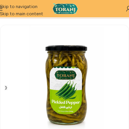
Skip to navigation
Home
Product
Pickled Pepper
Skip to main content