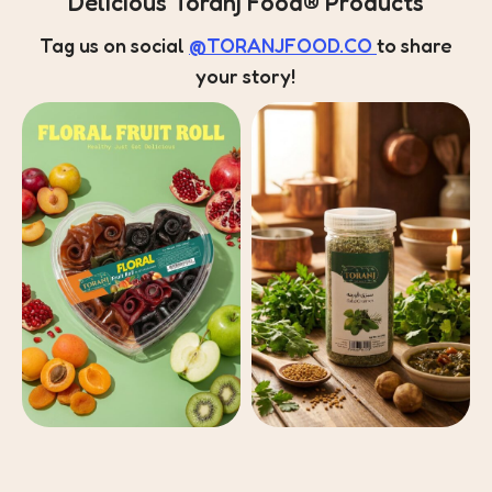
Delicious Toranj Food® Products
Tag us on social
@TORANJFOOD.CO
to share
your story!