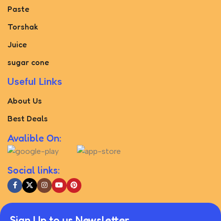
Paste
Torshak
Juice
sugar cone
Useful Links
About Us
Best Deals
Avalible On:
Social links:
Sign Up to us Newsletter