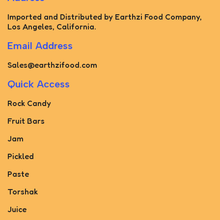
Imported and Distributed by Earthzi Food Company,
Los Angeles, California.
Email Address
Sales@earthzifood.com
Quick Access
Rock Candy
Fruit Bars
Jam
Pickled
Paste
Torshak
Juice