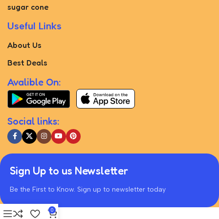
sugar cone
Useful Links
About Us
Best Deals
Avalible On:
Social links:
Sign Up to us Newsletter
Be the First to Know. Sign up to newsletter today
0