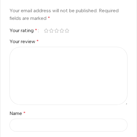
Your email address will not be published.
Required
fields are marked
*
Your rating
*
Your review
*
Name
*