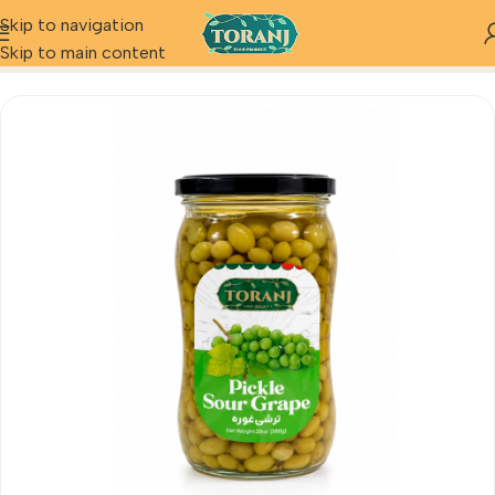
Skip to navigation
Home
Product
Pickle Sour Grape
Skip to main content