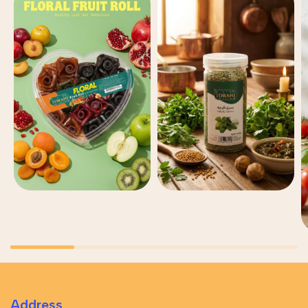
Address