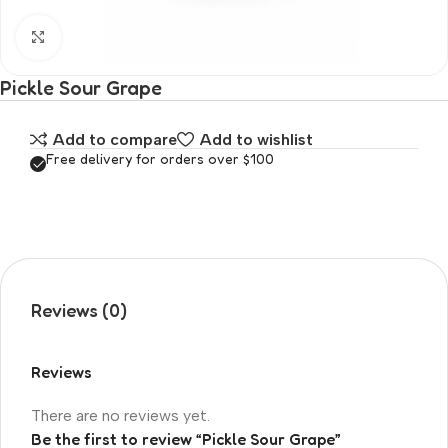
Click to enlarge
Pickle Sour Grape
Add to compare
Add to wishlist
Free delivery for orders over $100
Reviews (0)
Reviews
There are no reviews yet.
Be the first to review “Pickle Sour Grape”