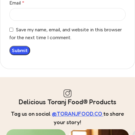
Email
*
Save my name, email, and website in this browser
for the next time I comment.
Delicious Toranj Food® Products
Tag us on social
@TORANJFOOD.CO
to share
your story!