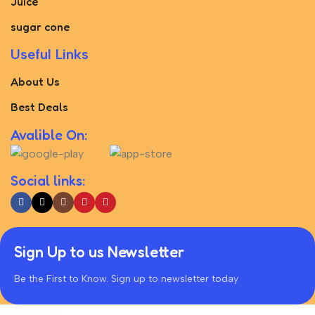
Juice
sugar cone
Useful Links
About Us
Best Deals
Avalible On:
Social links:
Sign Up to us Newsletter
Be the First to Know. Sign up to newsletter today