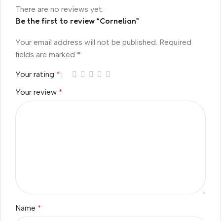
There are no reviews yet.
Be the first to review “Cornelian”
Your email address will not be published.
Required
fields are marked
*
Your rating
*
Your review
*
Name
*