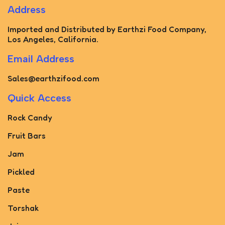
Address
Imported and Distributed by Earthzi Food Company,
Los Angeles, California.
Email Address
Sales@earthzifood.com
Quick Access
Rock Candy
Fruit Bars
Jam
Pickled
Paste
Torshak