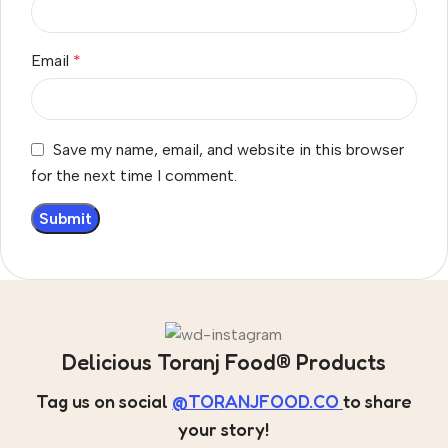
Email
*
Save my name, email, and website in this browser
for the next time I comment.
Delicious Toranj Food® Products
Tag us on social
@TORANJFOOD.CO
to share
your story!