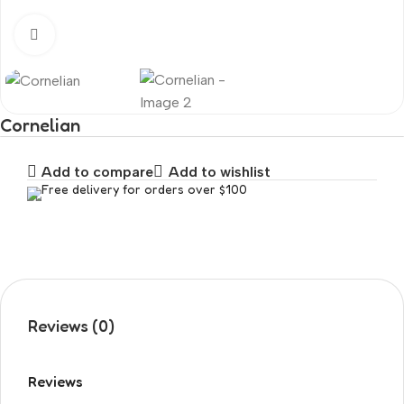
Click to enlarge
Cornelian
Add to compare
Add to wishlist
Free delivery for orders over $100
Reviews (0)
Reviews