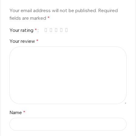
Your email address will not be published.
Required
fields are marked
*
Your rating
*
Your review
*
Name
*