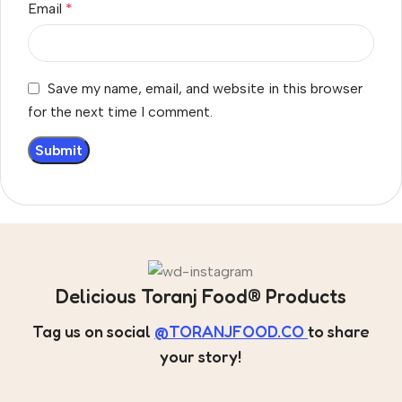
Email
*
Save my name, email, and website in this browser
for the next time I comment.
Delicious Toranj Food® Products
Tag us on social
@TORANJFOOD.CO
to share
your story!