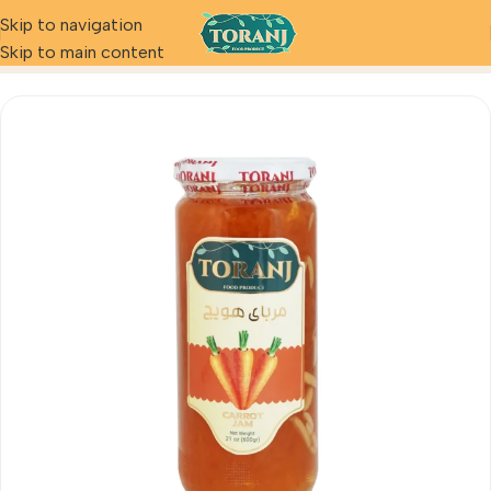
Skip to navigation
Home
Product
Carrot Jam
Skip to main content