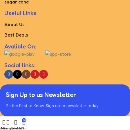
sugar cone
Useful Links
About Us
Best Deals
Avalible On:
Social links:
Sign Up to us Newsletter
Be the First to Know. Sign up to newsletter today
0
Menu
Compare
Wishlist
Cart