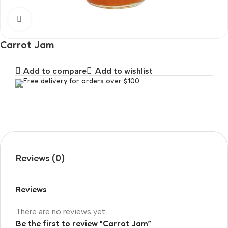
Click to enlarge
Carrot Jam
Add to compare
Add to wishlist
Free delivery for orders over $100
Reviews (0)
Reviews
There are no reviews yet.
Be the first to review “Carrot Jam”