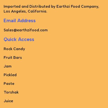
Imported and Distributed by Earthzi Food Company,
Los Angeles, California.
Email Address
Sales@earthzifood.com
Quick Access
Rock Candy
Fruit Bars
Jam
Pickled
Paste
Torshak
Juice