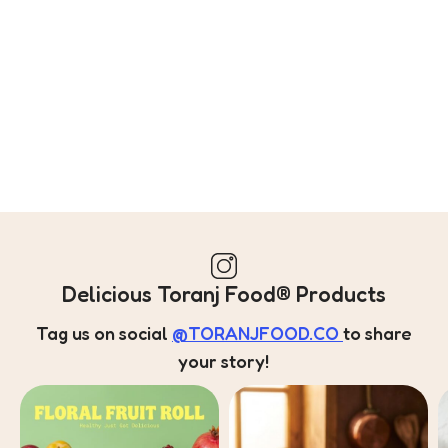
Delicious Toranj Food® Products
Tag us on social
@TORANJFOOD.CO
to share
your story!