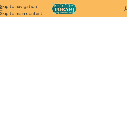
Skip to navigation
Skip to main content