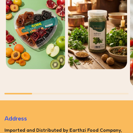
Address
Imported and Distributed by Earthzi Food Company,