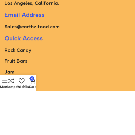
Los Angeles, California.
Email Address
Sales@earthzifood.com
Quick Access
Rock Candy
Fruit Bars
Jam
0
Pickled
Menu
Compare
Wishlist
Cart
Paste
Torshak
Juice
sugar cone